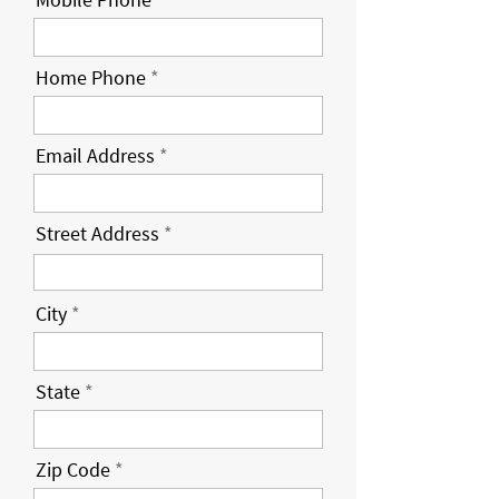
Home Phone
Email Address
Street Address
City
State
Zip Code