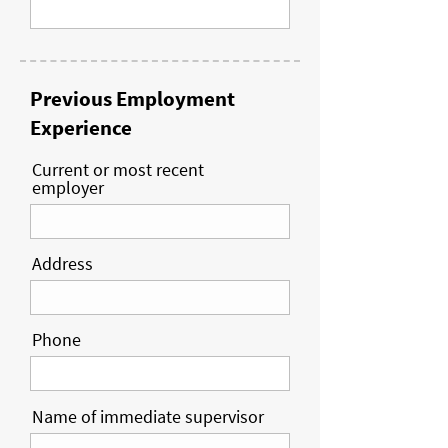
Previous Employment
Experience
Current or most recent
employer
Address
Phone
Name of immediate supervisor