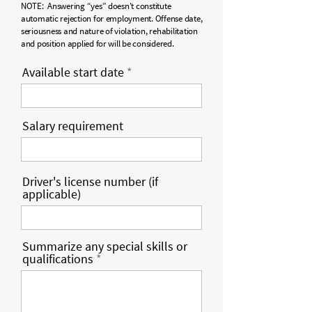
NOTE: Answering “yes” doesn't constitute
automatic rejection for employment. Offense date,
seriousness and nature of violation, rehabilitation
and position applied for will be considered.
Available start date
Salary requirement
Driver's license number (if
applicable)
Summarize any special skills or
qualifications