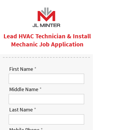
Lead HVAC Technician & Install
Mechanic Job Application
First Name
Middle Name
Last Name
Mobile Phone