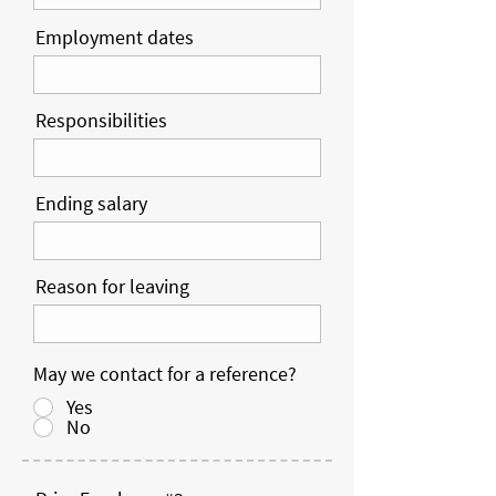
Employment dates
Responsibilities
Ending salary
Reason for leaving
May we contact for a reference?
Yes
No