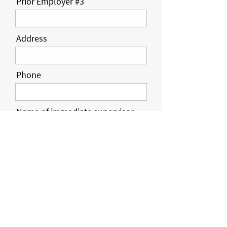
Prior Employer #3
Address
Phone
Name of immediate supervisor
Position / Job Title
Employment dates
Responsibilities