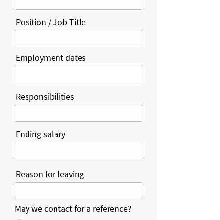
Position / Job Title
Employment dates
Responsibilities
Ending salary
Reason for leaving
May we contact for a reference?