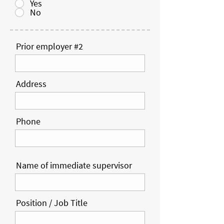
Yes
No
Prior employer #2
Address
Phone
Name of immediate supervisor
Position / Job Title