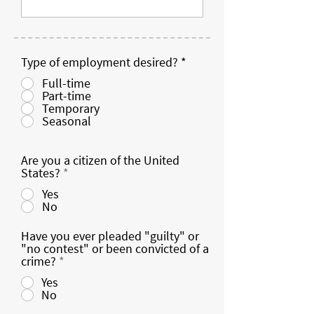
Type of employment desired?
*
Full-time
Part-time
Temporary
Seasonal
Are you a citizen of the United
States?
*
Yes
No
Have you ever pleaded "guilty" or
"no contest" or been convicted of a
crime?
*
Yes
No